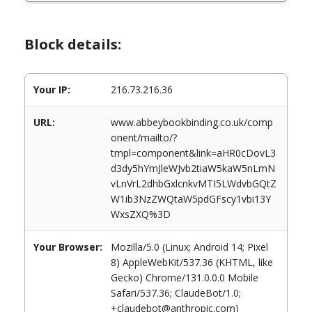
Block details:
Your IP:
216.73.216.36
URL:
www.abbeybookbinding.co.uk/comp
onent/mailto/?
tmpl=component&link=aHR0cDovL3
d3dy5hYmJleWJvb2tiaW5kaW5nLmN
vLnVrL2dhbGxlcnkvMTI5LWdvbGQtZ
W1ib3NzZWQtaW5pdGFscy1vbi13Y
WxsZXQ%3D
Your Browser:
Mozilla/5.0 (Linux; Android 14; Pixel
8) AppleWebKit/537.36 (KHTML, like
Gecko) Chrome/131.0.0.0 Mobile
Safari/537.36; ClaudeBot/1.0;
+claudebot@anthropic.com)