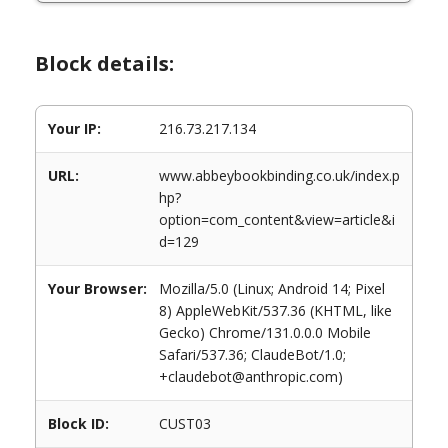
Block details:
Your IP:
216.73.217.134
URL:
www.abbeybookbinding.co.uk/index.p
hp?
option=com_content&view=article&i
d=129
Your Browser:
Mozilla/5.0 (Linux; Android 14; Pixel
8) AppleWebKit/537.36 (KHTML, like
Gecko) Chrome/131.0.0.0 Mobile
Safari/537.36; ClaudeBot/1.0;
+claudebot@anthropic.com)
Block ID:
CUST03